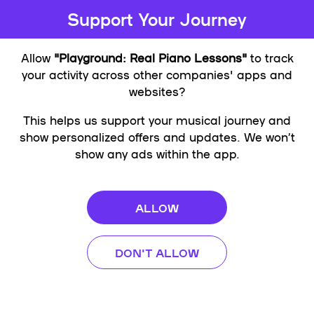
Support Your Journey
Allow
"Playground: Real Piano Lessons"
to track
your activity across other companies' apps and
websites?
This helps us support your musical journey and
show personalized offers and updates. We won’t
show any ads within the app.
ALLOW
DON'T ALLOW